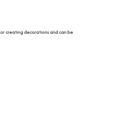
le for creating decorations and can be