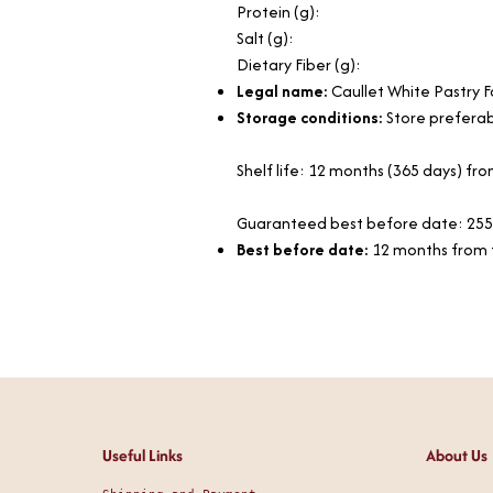
Protein (g):
Salt (g):
Dietary Fiber (g):
Legal name:
Caullet White Pastry 
Storage conditions:
Store preferabl
Shelf life: 12 months (365 days) f
Guaranteed best before date: 255
Best before date:
12 months from 
Useful Links
About Us