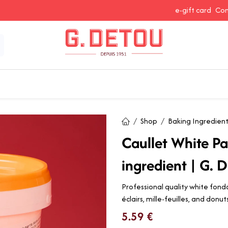
e-gift card
Con
 Snacking
Spices and Seasonings
Baking Ingredients
J
Shop
Baking Ingredien
Caullet White P
ingredient | G. D
Professional quality white fond
éclairs, mille-feuilles, and donu
5.59
€