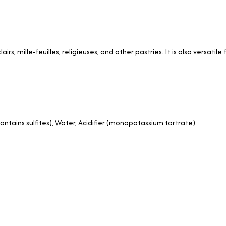
airs, mille-feuilles, religieuses, and other pastries. It is also versati
contains sulfites), Water, Acidifier (monopotassium tartrate)