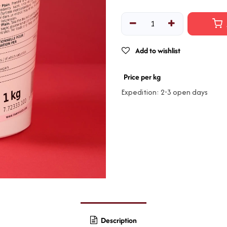
Add to wishlist
Price per kg
Expedition: 2-3 open days
Description