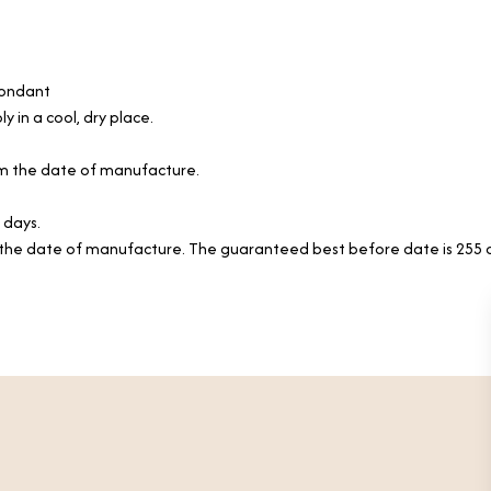
Fondant
y in a cool, dry place.
rom the date of manufacture.
 days.
the date of manufacture. The guaranteed best before date is 255 