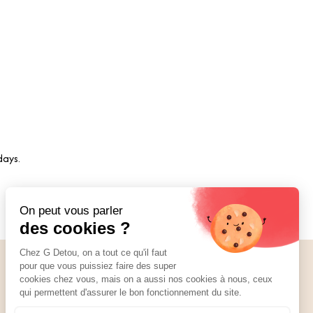
days.
Social Media