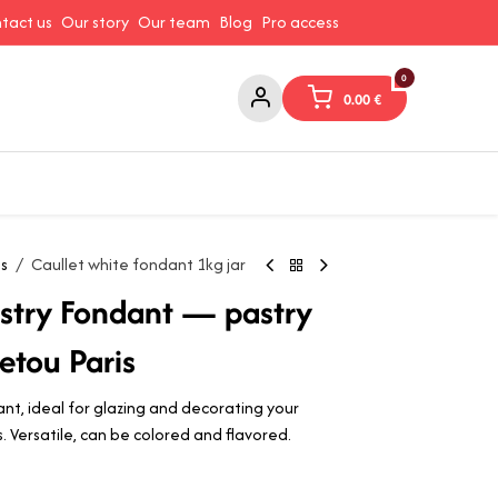
tact us
Our story
Our team
Blog
Pro access
0
0.00
€
ams and Spreads
Coffee and Tea
Canned Goods
Coo
ts
Caullet white fondant 1kg jar
astry Fondant — pastry
etou Paris
ant, ideal for glazing and decorating your
ts. Versatile, can be colored and flavored.