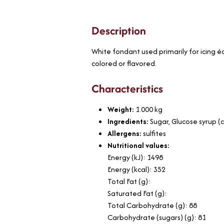
Description
White fondant used primarily for icing écl
colored or flavored.
Characteristics
Weight:
1.000
kg
Ingredients:
Sugar, Glucose syrup (
Allergens:
sulfites
Nutritional values:
Energy (kJ): 1498
Energy (kcal): 352
Total Fat (g):
Saturated Fat (g):
Total Carbohydrate (g): 88
Carbohydrate (sugars) (g): 81