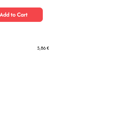
Add to Cart
5,86 €