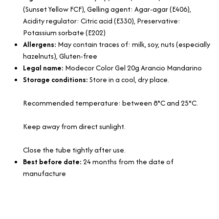
(Sunset Yellow FCF), Gelling agent: Agar-agar (E406),
Acidity regulator: Citric acid (E330), Preservative:
Potassium sorbate (E202)
Allergens:
May contain traces of: milk, soy, nuts (especially
hazelnuts), Gluten-free
Legal name:
Modecor Color Gel 20g Arancio Mandarino
Storage conditions:
Store in a cool, dry place.
Recommended temperature: between 8°C and 25°C.
Keep away from direct sunlight.
Close the tube tightly after use.
Best before date:
24 months from the date of
manufacture