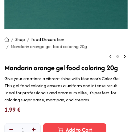
Shop
Food Decoration
Mandarin orange gel food coloring 20g
Mandarin orange gel food coloring 20g
Give your creations a vibrant shine with Modecor's Color Gel.
This gel food coloring ensures a uniform and intense result.
Ideal for professionals and amateurs alike, it's perfect for
coloring sugar paste, marzipan, and creams.
1.99
€
Add to Cart