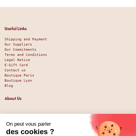
Useful Links
Shipping and Payment
Our Suppliers
Our Commitments
Terms and Conditions
Legal Notice
E-Gift Card
Contact us
Boutique Paris
Boutique Lyon
Blog
About Us
Since 1951, we have been welcoming food lovers and gourmets
with a promise of high-quality products at the best price.
Whether you are a professional or an individual, looking
for sweet or savory treats, we likely have exactly what you