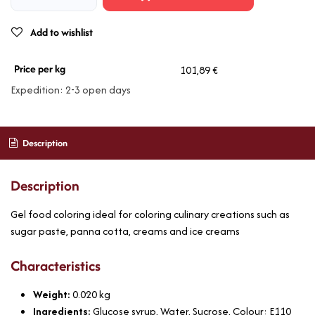
Add to wishlist
Price per kg
101,89 €
Expedition: 2-3 open days
Description
Description
Gel food coloring ideal for coloring culinary creations such as
sugar paste, panna cotta, creams and ice creams
Characteristics
Weight:
0.020
kg
Ingredients:
Glucose syrup, Water, Sucrose, Colour: E110