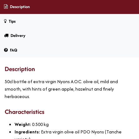
Description
Tips
Delivery
FAQ
Description
50cl bottle of extra virgin Nyons A.O.C. olive oil, mild and
smooth, with hints of green apple, hazelnut and finely
herbaceous.
Characteristics
Weight:
0.500
kg
Ingredients:
Extra virgin olive oil PDO Nyons (Tanche