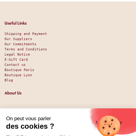
Useful Links
Shipping and Payment
Our Suppliers
Our Commitments
Terms and Conditions
Legal Notice
E-Gift Card
Contact us
Boutique Paris
Boutique Lyon
Blog
About Us
Since 1951, we have been welcoming food lovers and gourmets
with a promise of high-quality products at the best price.
Whether you are a professional or an individual, looking
for sweet or savory treats, we likely have exactly what you
nee. And perhaps even some things you didn't expect. Our