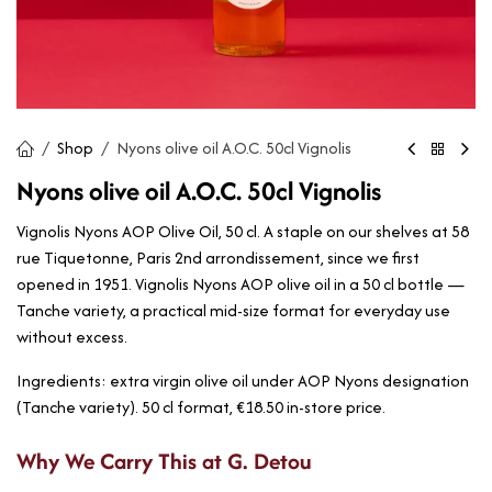
Shop
Nyons olive oil A.O.C. 50cl Vignolis
Nyons olive oil A.O.C. 50cl Vignolis
Vignolis Nyons AOP Olive Oil, 50 cl. A staple on our shelves at 58
rue Tiquetonne, Paris 2nd arrondissement, since we first
opened in 1951. Vignolis Nyons AOP olive oil in a 50 cl bottle —
Tanche variety, a practical mid-size format for everyday use
without excess.
Ingredients: extra virgin olive oil under AOP Nyons designation
(Tanche variety). 50 cl format, €18.50 in-store price.
Why We Carry This at G. Detou