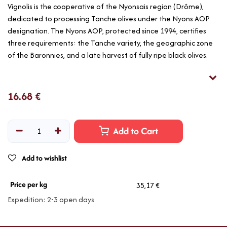
Vignolis is the cooperative of the Nyonsais region (Drôme),
dedicated to processing Tanche olives under the Nyons AOP
designation. The Nyons AOP, protected since 1994, certifies
three requirements: the Tanche variety, the geographic zone
of the Baronnies, and a late harvest of fully ripe black olives.
16.68
€
Add to Cart
Add to wishlist
Price per kg
35,17 €
Expedition: 2-3 open days