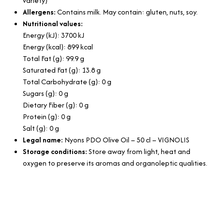
variety)
Allergens:
Contains milk. May contain: gluten, nuts, soy.
Nutritional values:
Energy (kJ): 3700 kJ
Energy (kcal): 899 kcal
Total Fat (g): 99.9 g
Saturated Fat (g): 13.8 g
Total Carbohydrate (g): 0 g
Sugars (g): 0 g
Dietary Fiber (g): 0 g
Protein (g): 0 g
Salt (g): 0 g
Legal name:
Nyons PDO Olive Oil – 50 cl – VIGNOLIS
Storage conditions:
Store away from light, heat and
oxygen to preserve its aromas and organoleptic qualities.