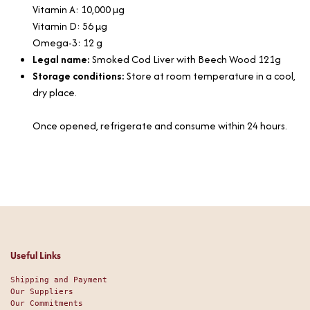
Vitamin A: 10,000 µg
Vitamin D: 56 µg
Omega-3: 12 g
Legal name:
Smoked Cod Liver with Beech Wood 121g
Storage conditions:
Store at room temperature in a cool,
dry place.
Once opened, refrigerate and consume within 24 hours.
Useful Links
Shipping and Payment
Our Suppliers
Our Commitments