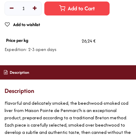
Add to Cart
Add to wishlist
Price per kg
26,24 €
Expedition: 2-3 open days
Description
Description
Flavorful and delicately smoked, the beechwood-smoked cod
liver from Maison Pointe de Penmarc’h is an exceptional
product, prepared according to a traditional Breton method.
Each piece is carefully selected, smoked over beechwood to
develop a subtle and authentic taste, then canned without the