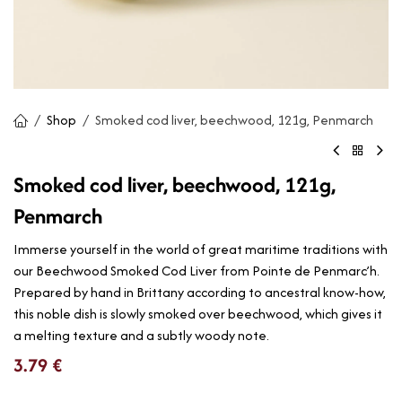
Shop
Smoked cod liver, beechwood, 121g, Penmarch
Smoked cod liver, beechwood, 121g,
Penmarch
Immerse yourself in the world of great maritime traditions with
our Beechwood Smoked Cod Liver from Pointe de Penmarc’h.
Prepared by hand in Brittany according to ancestral know-how,
this noble dish is slowly smoked over beechwood, which gives it
a melting texture and a subtly woody note.
3.79
€