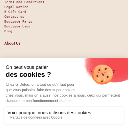
Terms and Conditions
Legal Notice
E-Gift Card
Contact us
Boutique Paris
Boutique Lyon
Blog
About Us
Since 1951, we have been welcoming food lovers and gourmets
with a promise of high-quality products at the best price.
Whether you are a professional or an individual, looking
for sweet or savory treats, we likely have exactly what you
nee. And perhaps even some things you didn't expect. Our
shop has been around since 1951, and we’ve been available
online since 2025.
Social Media
01 89 70 34 50
Price:
Add to Cart
3.79
€