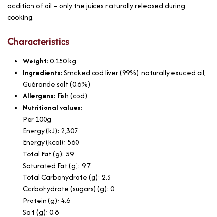
addition of oil – only the juices naturally released during
cooking.
Characteristics
Weight:
0.150
kg
Ingredients:
Smoked cod liver (99%), naturally exuded oil,
Guérande salt (0.6%)
Allergens:
Fish (cod)
Nutritional values:
Per 100g
Energy (kJ): 2,307
Energy (kcal): 560
Total Fat (g): 59
Saturated Fat (g): 9.7
Total Carbohydrate (g): 2.3
Carbohydrate (sugars) (g): 0
Protein (g): 4.6
Salt (g): 0.8