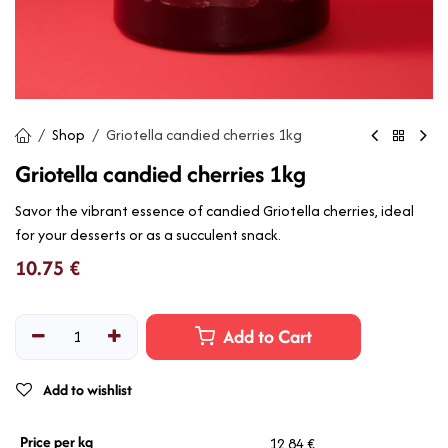
Shop
Griotella candied cherries 1kg
Griotella candied cherries 1kg
Savor the vibrant essence of candied Griotella cherries, ideal
for your desserts or as a succulent snack.
10.75
€
Add to Cart
Add to wishlist
Price per kg
12,84 €