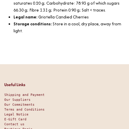
saturates 0.20 g; Carbohydrate: 78.93 g of which sugars
66.30 g; Fibre 1.31 g; Protein 0.90 g; Salt < traces.
Legal name:
Griotella Candied Cherries
Storage conditions:
Store in a cool, dry place, away from
light.
Useful Links
Shipping and Payment
Our Suppliers
Our Commitments
Terms and Conditions
Legal Notice
E-Gift Card
Contact us