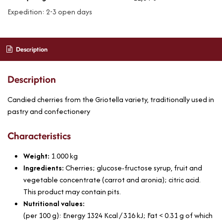
Expedition: 2-3 open days
Description
Description
Candied cherries from the Griotella variety, traditionally used in
pastry and confectionery
Characteristics
Weight:
1.000
kg
Ingredients:
Cherries; glucose-fructose syrup, fruit and
vegetable concentrate (carrot and aronia); citric acid.
This product may contain pits.
Nutritional values:
(per 100 g): Energy 1324 Kcal / 316 kJ; Fat < 0.31 g of which