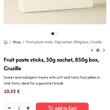
Shop
Fruit paste sticks, 30g sachet, 850g box, Cruzille
Fruit paste sticks, 30g sachet, 850g box,
Cruzille
Sweet and indulgent treats with soft and tasty fruit jellies in
stick form, ideal for a gourmet break.
10.52
€
Add to Cart