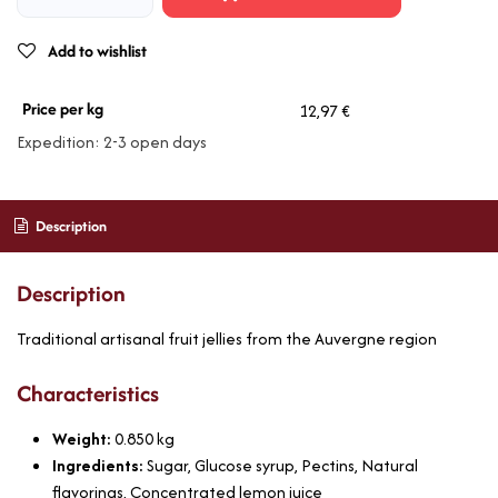
Add to wishlist
Price per kg
12,97 €
Expedition: 2-3 open days
Description
Description
Traditional artisanal fruit jellies from the Auvergne region
Characteristics
Weight:
0.850
kg
Ingredients:
Sugar, Glucose syrup, Pectins, Natural
flavorings, Concentrated lemon juice