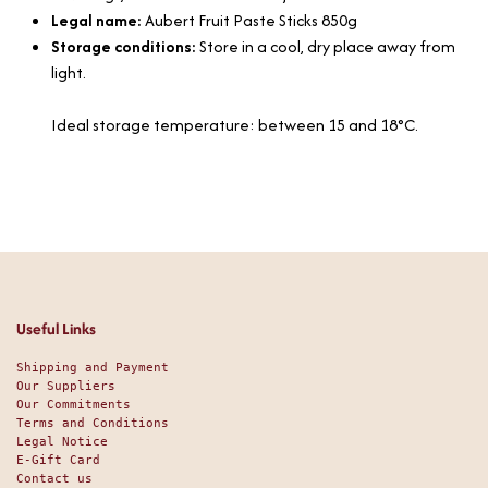
Legal name:
Aubert Fruit Paste Sticks 850g
Storage conditions:
Store in a cool, dry place away from
light.
Ideal storage temperature: between 15 and 18°C.
Useful Links
Shipping and Payment
Our Suppliers
Our Commitments
Terms and Conditions
Legal Notice
E-Gift Card
Contact us