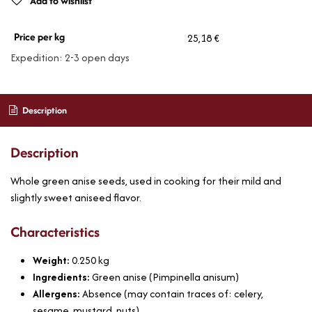
Add to wishlist
Price per kg
25,18 €
Expedition: 2-3 open days
Description
Description
Whole green anise seeds, used in cooking for their mild and
slightly sweet aniseed flavor.
Characteristics
Weight:
0.250
kg
Ingredients:
Green anise (Pimpinella anisum)
Allergens:
Absence (may contain traces of: celery,
sesame, mustard, nuts)