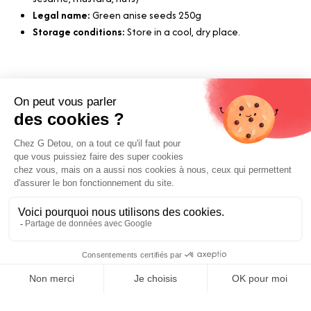
Legal name:
Green anise seeds 250g
Storage conditions:
Store in a cool, dry place.
Useful Links
Shipping and Payment
Our Suppliers
Our Commitments
Terms and Conditions
Price:
Legal Notice
Add to Cart
5.97
€
E-Gift Card
Contact us
0
Boutique Paris
Boutique Lyon
Home
Search
Wishlist
Category
Account
Blog