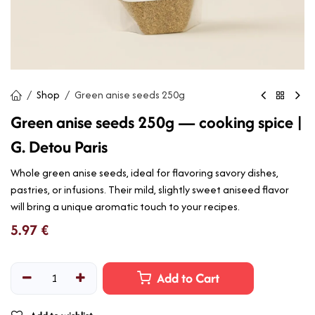
Shop
Green anise seeds 250g
Green anise seeds 250g — cooking spice |
G. Detou Paris
Whole green anise seeds, ideal for flavoring savory dishes,
pastries, or infusions. Their mild, slightly sweet aniseed flavor
will bring a unique aromatic touch to your recipes.
5.97
€
Add to Cart