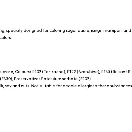
ng, specially designed for coloring sugar paste, icings, marzipan, a
colors.
ucrose, Colours: E102 (Tartrazine), E122 (Azorubine), E133 (Brilliant 
id (E330), Preservative: Potassium sorbate (E202)
k, soy and nuts. Not suitable for people allergic to these substances