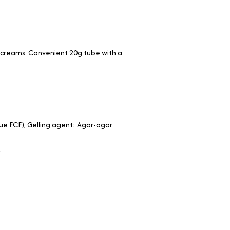
nd creams. Convenient 20g tube with a
Blue FCF), Gelling agent: Agar-agar
.