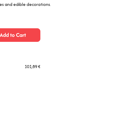
es and edible decorations.
Add to Cart
101,89 €