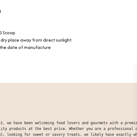
g
G Scoop
, dry place away from direct sunlight.
the date of manufacture
51, we have been welcoming food lovers and gourmets with a promi
lity products at the best price. Whether you are a professional 
al, looking for sweet or savory treats, we likely have exactly w