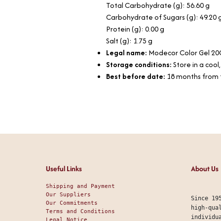
Total Carbohydrate (g): 56.60 g
Carbohydrate of Sugars (g): 49.20 
Protein (g): 0.00 g
Salt (g): 1.75 g
Legal name:
Modecor Color Gel 20
Storage conditions:
Store in a cool
Best before date:
18 months from 
Useful Links
About Us
Shipping and Payment
Our Suppliers
Since 19
Our Commitments
high-qua
Terms and Conditions
individu
Legal Notice