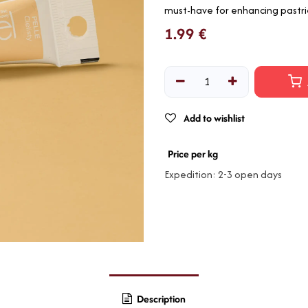
must-have for enhancing pastri
1.99
€
Add to wishlist
Price per kg
Expedition: 2-3 open days
Description