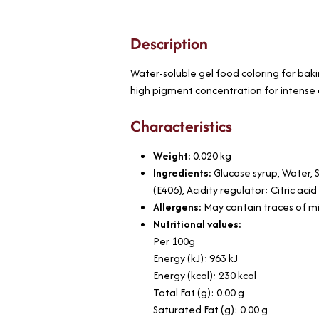
Description
Water-soluble gel food coloring for baki
high pigment concentration for intense 
Characteristics
Weight:
0.020
kg
Ingredients:
Glucose syrup, Water, S
(E406), Acidity regulator: Citric ac
Allergens:
May contain traces of mil
Nutritional values:
Per 100g
Energy (kJ): 963 kJ
Energy (kcal): 230 kcal
Total Fat (g): 0.00 g
Saturated Fat (g): 0.00 g