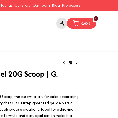
tact us
Our story
Our team
Blog
Pro access
0
0.00
€
ams and Spreads
Coffee and Tea
Canned Goods
Coo
g
el 20G Scoop | G.
Scoop, the essential ally for cake decorating
y chefs. Its ultra-pigmented gel delivers a
cably precise creations. Ideal for achieving
-free formula and easy application make it a