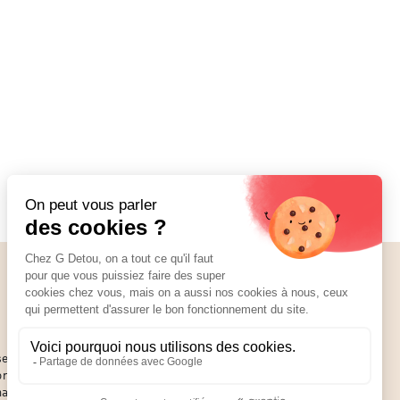
Social Media
01 89 70 34 50
se of
or an
hat you