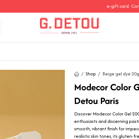
e-gift card
Con
 Snacking
Spices and Seasonings
Baking Ingredients
J
Shop
Beige gel dye 20
Modecor Color G
Detou Paris
Discover Modecor Color Gel 20G 
enthusiasts and discerning pastr
smooth, vibrant finish for impec
realistic skin tones, its gluten