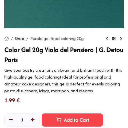
Shop
Purple gel food coloring 20g
Color Gel 20g Viola del Pensiero | G. Detou
Paris
Give your pastry creations a vibrant and brilliant touch with this
high-quality gel food coloring! Ideal for professional and
amateur cake designers, this gel is perfect for evenly coloring
pasta di zucchero, icings, marzipan, and creams.
1.99
€
Add to Cart