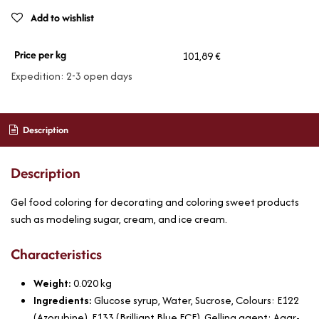
Add to wishlist
Price per kg
101,89 €
Expedition: 2-3 open days
Description
Description
Gel food coloring for decorating and coloring sweet products
such as modeling sugar, cream, and ice cream.
Characteristics
Weight:
0.020
kg
Ingredients:
Glucose syrup, Water, Sucrose, Colours: E122
(Azorubine), E133 (Brilliant Blue FCF), Gelling agent: Agar-