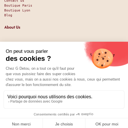
Contact us
Boutique Paris
Boutique Lyon
Blog
About Us
Since 1951, we have been welcoming food lovers and gourmets
with a promise of high-quality products at the best price.
Whether you are a professional or an individual, looking
for sweet or savory treats, we likely have exactly what you
nee. And perhaps even some things you didn't expect. Our
shop has been around since 1951, and we’ve been available
online since 2025.
Social Media
01 89 70 34 50
Price:
Add to Cart
1.99
€
0
Home
Search
Wishlist
Category
Account