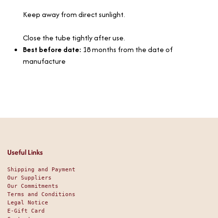
Keep away from direct sunlight.
Close the tube tightly after use.
Best before date:
18 months from the date of
manufacture
Useful Links
Shipping and Payment
Our Suppliers
Our Commitments
Terms and Conditions
Legal Notice
E-Gift Card