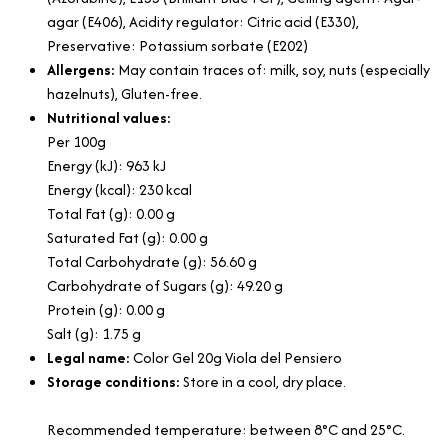
agar (E406), Acidity regulator: Citric acid (E330),
Preservative: Potassium sorbate (E202)
Allergens:
May contain traces of: milk, soy, nuts (especially
hazelnuts), Gluten-free.
Nutritional values:
Per 100g
Energy (kJ): 963 kJ
Energy (kcal): 230 kcal
Total Fat (g): 0.00 g
Saturated Fat (g): 0.00 g
Total Carbohydrate (g): 56.60 g
Carbohydrate of Sugars (g): 49.20 g
Protein (g): 0.00 g
Salt (g): 1.75 g
Legal name:
Color Gel 20g Viola del Pensiero
Storage conditions:
Store in a cool, dry place.
Recommended temperature: between 8°C and 25°C.