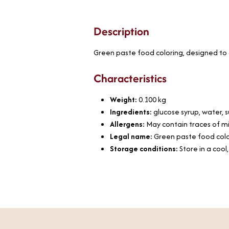
Description
Green paste food coloring, designed to c
Characteristics
Weight:
0.100
kg
Ingredients:
glucose syrup, water, s
Allergens:
May contain traces of mi
Legal name:
Green paste food col
Storage conditions:
Store in a cool