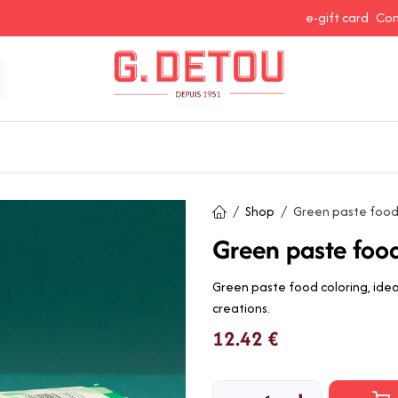
e-gift card
Con
 Snacking
Spices and Seasonings
Baking Ingredients
J
Shop
Green paste food
Green paste foo
Green paste food coloring, ideal
creations.
12.42
€