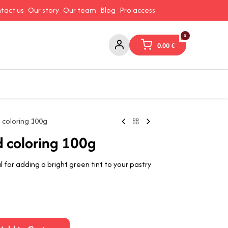
tact us
Our story
Our team
Blog
Pro access
0
0.00
€
ams and Spreads
Coffee and Tea
Canned Goods
Coo
 coloring 100g
d coloring 100g
 for adding a bright green tint to your pastry