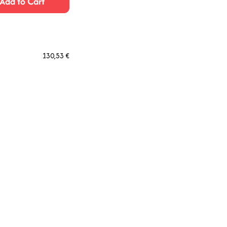
Add to Cart
130,53 €