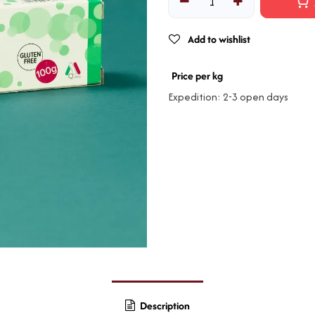
Add to wishlist
Price per kg
Expedition: 2-3 open days
Description