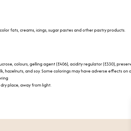
olor fats, creams, icings, sugar pastes and other pastry products.
ucrose, colours, gelling agent (E406), acidity regulator (E330), preser
lk, hazelnuts, and soy. Some colorings may have adverse effects on ac
oring
, dry place, away from light.