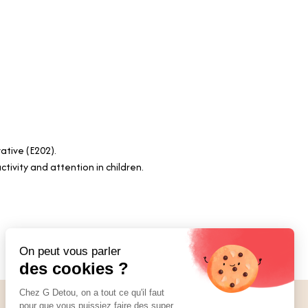
vative (E202).
tivity and attention in children.