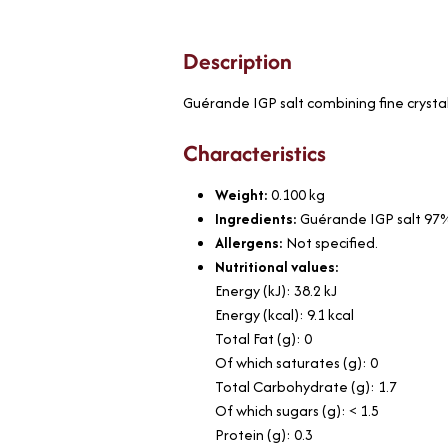
Description
Guérande IGP salt combining fine crysta
Characteristics
Weight:
0.100
kg
Ingredients:
Guérande IGP salt 97%
Allergens:
Not specified.
Nutritional values:
Energy (kJ): 38.2 kJ
Energy (kcal): 9.1 kcal
Total Fat (g): 0
Of which saturates (g): 0
Total Carbohydrate (g): 1.7
Of which sugars (g): < 1.5
Protein (g): 0.3