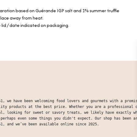
paration based on Guérande IGP salt and 1% summer truffle
 place away from heat.
 lid / date indicated on packaging.
51, we have been welcoming food lovers and gourmets with a promi
lity products at the best price. Whether you are a professional 
al, looking for sweet or savory treats, we likely have exactly w
 perhaps even some things you didn't expect. Our shop has been a
51, and we’ve been available online since 2025.