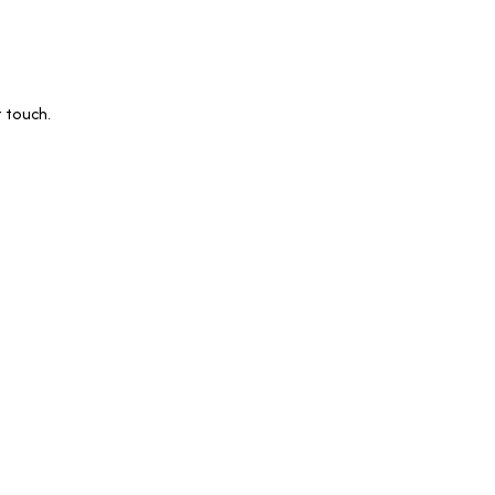
 touch.