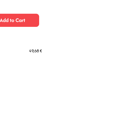
Add to Cart
49,68 €