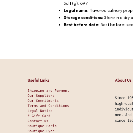
Salt (g): 89.7
Legal name:
Flavored culinary pre
Storage conditions:
Store in a dry
Best before date:
Best before: see
Useful Links
About Us
Shipping and Payment
Our Suppliers
Since 19
Our Commitments
high-qua
Terms and Conditions
individu
Legal Notice
nee. And
E-Gift Card
since 19
Contact us
Boutique Paris
Boutique Lyon