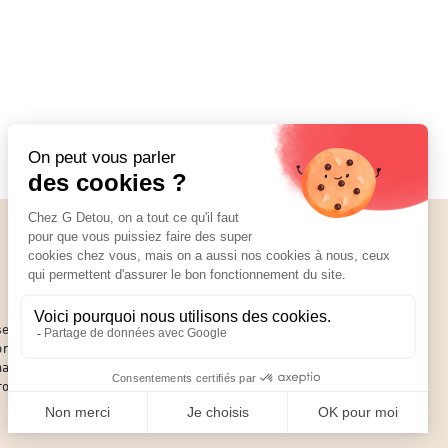
Social Media
01 89 70 34 50
se of
or an
hat you
round