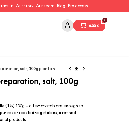
tact us
Our story
Our team
Blog
Pro access
0
0.00
€
ams and Spreads
Coffee and Tea
Canned Goods
Coo
eparation, salt, 100g plantain
reparation, salt, 100g
le (1%) 100g – a few crystals are enough to
, purees or roasted vegetables, a refined
nal products.