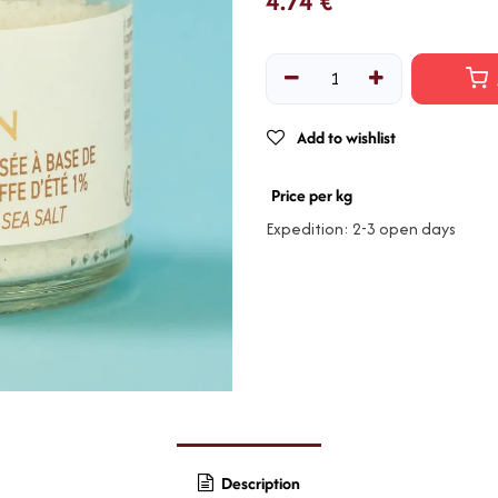
4.74
€
Add to wishlist
Price per kg
Expedition: 2-3 open days
Description