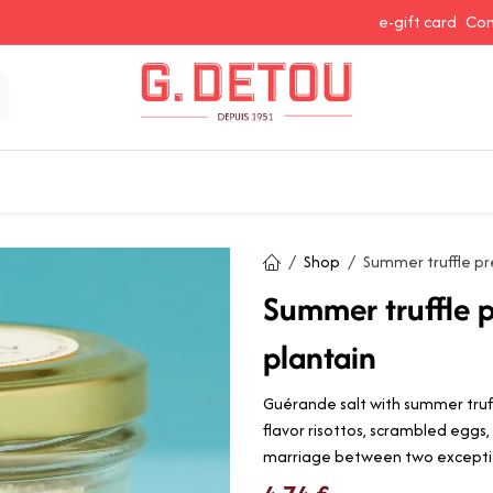
e-gift card
Con
 Snacking
Spices and Seasonings
Baking Ingredients
J
Shop
Summer truffle pr
Summer truffle p
plantain
Guérande salt with summer truff
flavor risottos, scrambled eggs
marriage between two exceptio