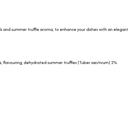
ls and summer truffle aroma, to enhance your dishes with an elegant
, flavouring, dehydrated summer truffles (Tuber aestivum) 1%.