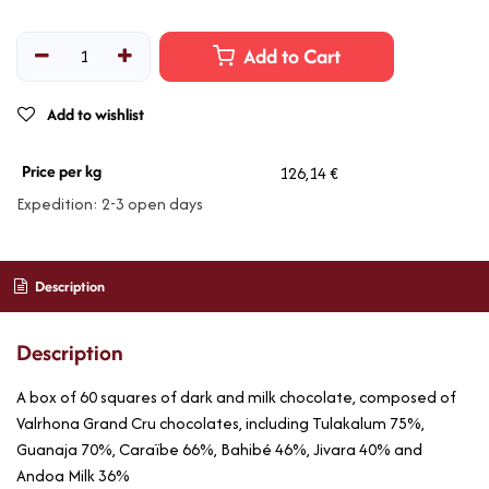
Add to Cart
Add to wishlist
Price per kg
126,14 €
Expedition: 2-3 open days
Description
Description
A box of 60 squares of dark and milk chocolate, composed of
Valrhona Grand Cru chocolates, including Tulakalum 75%,
Guanaja 70%, Caraïbe 66%, Bahibé 46%, Jivara 40% and
Andoa Milk 36%