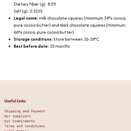
Dietary Fiber (g): 8.29
Salt (g): 0.1235
Legal name:
milk chocolate squares (minimum 39% cocoa,
pure cocoa butter) and dark chocolate squares (minimum
66% cocoa, pure cocoa butter).
Storage conditions:
Store between 16-18°C
Best before date:
12 months
Useful Links
Shipping and Payment
Our Suppliers
Our Commitments
Terms and Conditions