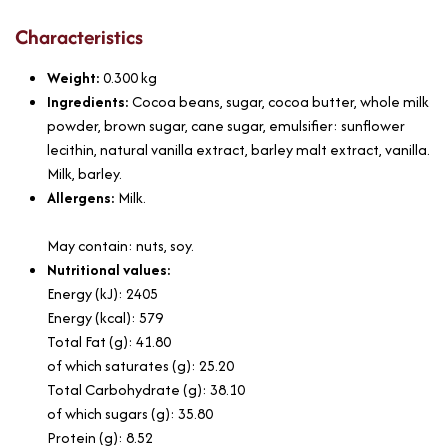
Characteristics
Weight:
0.300
kg
Ingredients:
Cocoa beans, sugar, cocoa butter, whole milk
powder, brown sugar, cane sugar, emulsifier: sunflower
lecithin, natural vanilla extract, barley malt extract, vanilla.
Milk, barley.
Allergens:
Milk.
May contain: nuts, soy.
Nutritional values:
Energy (kJ): 2405
Energy (kcal): 579
Total Fat (g): 41.80
of which saturates (g): 25.20
Total Carbohydrate (g): 38.10
of which sugars (g): 35.80
Protein (g): 8.52