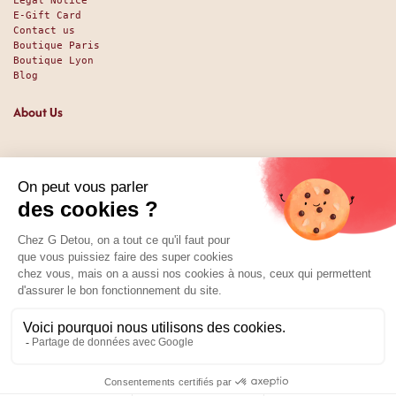
Legal Notice
E-Gift Card
Contact us
Boutique Paris
Boutique Lyon
Blog
About Us
Since 1951, we have been welcoming food lovers and gourmets
with a promise of high-quality products at the best price.
Whether you are a professional or an individual, looking
for sweet or savory treats, we likely have exactly what you
nee. And perhaps even some things you didn't expect. Our
shop has been around since 1951, and we’ve been available
online since 2025.
Social Media
01 89 70 34 50
Price:
Add to Cart
35.92
€
0