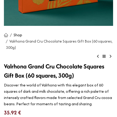
Shop
Valrhona Grand Cru Chocolate Squares Gift Box (60 squares,
300g)
Valrhona Grand Cru Chocolate Squares
Gift Box (60 squares, 300g)
Discover the world of Valrhona with this elegant box of 60
squares of dark and milk chocolate, offering a rich palette of
intensely crafted flavors made from selected Grand Cru cocoa
beans. Perfect for moments of tasting and sharing.
35.92
€