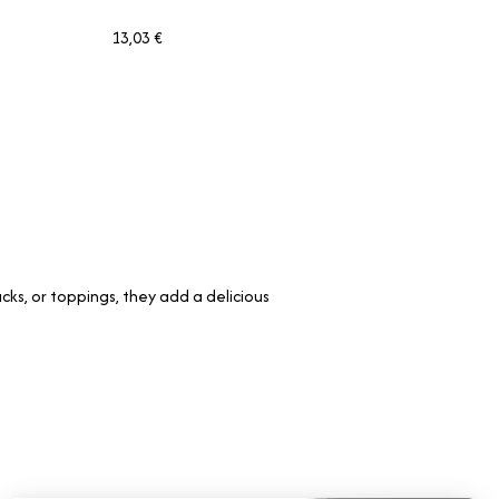
13,03 €
cks, or toppings, they add a delicious