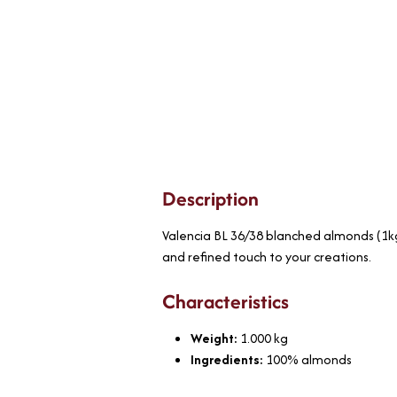
Description
Valencia BL 36/38 blanched almonds (1kg)
and refined touch to your creations.
Characteristics
Weight:
1.000
kg
Ingredients:
100% almonds