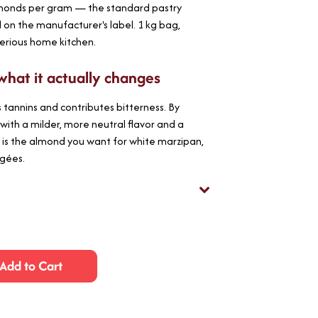
lmonds per gram — the standard pastry
d on the manufacturer's label. 1 kg bag,
serious home kitchen.
what it actually changes
tannins and contributes bitterness. By
with a milder, more neutral flavor and a
 is the almond you want for white marzipan,
agées.
Add to Cart