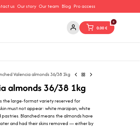
tact us
Our story
Our team
Blog
Pro access
0
0.00
€
ams and Spreads
Coffee and Tea
Canned Goods
Coo
nched Valencia almonds 36/38 1kg
ia almonds 36/38 1kg
s the large-format variety reserved for
kin must not appear: white marzipan, white
 pastries. Blanched means the almonds have
 water and had their skins removed — either by