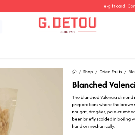
e-gift card
Con
 Snacking
Spices and Seasonings
Baking Ingredients
J
Shop
Dried Fruits
Bla
Blanched Valenc
The blanched Valencia almond i
preparations where the brown s
nougat, dragées, pale-crumbed
been briefly scalded in boiling
hand or mechanically.