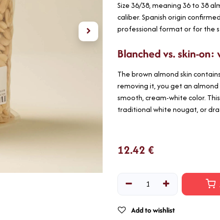
Size 36/38, meaning 36 to 38 a
caliber. Spanish origin confirme
professional format or for the 
Blanched vs. skin-on: 
The brown almond skin contains 
removing it, you get an almond 
smooth, cream-white color. This
traditional white nougat, or dr
12.42
€
Add to wishlist