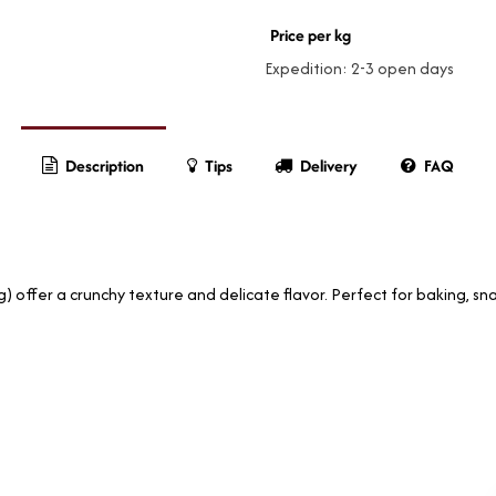
Price per kg
Expedition: 2-3 open days
Description
Tips
Delivery
FAQ
 offer a crunchy texture and delicate flavor. Perfect for baking, sna