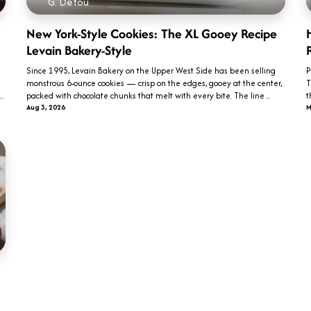
G. Detou
New York-Style Cookies: The XL Gooey Recipe
Levain Bakery-Style
Since 1995, Levain Bakery on the Upper West Side has been selling
P
monstrous 6-ounce cookies — crisp on the edges, gooey at the center,
T
.
packed with chocolate chunks that melt with every bite. The line ...
t
Aug 3, 2026
M