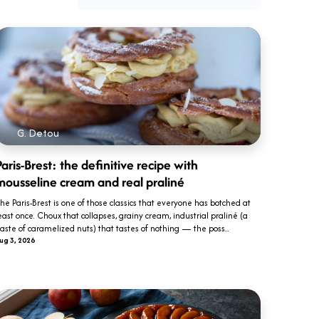
G. Detou
aris-Brest: the definitive recipe with
mousseline cream and real praliné
he Paris-Brest is one of those classics that everyone has botched at
east once. Choux that collapses, grainy cream, industrial praliné (a
aste of caramelized nuts) that tastes of nothing — the poss...
ug 3, 2026