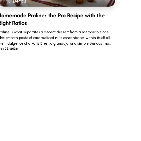
G. Detou
Homemade Praline: the Pro Recipe with the
Right Ratios
raline is what separates a decent dessert from a memorable one.
his smooth paste of caramelized nuts concentrates within itself all
he indulgence of a Paris-Brest, a gianduja, or a simple Sunday mo...
ay 21, 2026