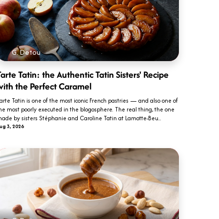
G. Detou
arte Tatin: the Authentic Tatin Sisters' Recipe
with the Perfect Caramel
arte Tatin is one of the most iconic French pastries — and also one of
he most poorly executed in the blogosphere. The real thing, the one
ade by sisters Stéphanie and Caroline Tatin at Lamotte-Beu...
ug 3, 2026