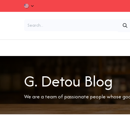
Skip to Content
Chocolates and Confectionery
Dried Fruits and
G. Detou Blog
We are a team of passionate people whose goal 