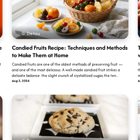
G. Detou
e
Candied Fruits Recipe: Techniques and Methods
T
to Make Them at Home
t
Candied fruits are one of the oldest methods of preserving fruit —
T
and one of the most delicious. A well-made candied fruit strikes a
t
delicate balance: the slight crunch of crystallized sugar, the ten...
m
Aug 3, 2026
A