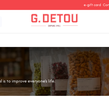
e-gift card
Con
 Snacking
Spices and Seasonings
Baking Ingredients
J
is to improve everyone's life.