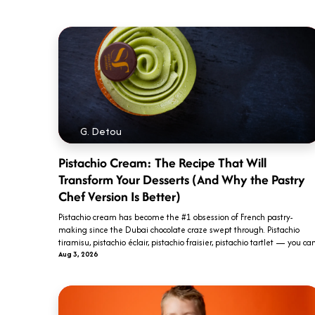
G. Detou
Pistachio Cream: The Recipe That Will
Transform Your Desserts (And Why the Pastry
Chef Version Is Better)
Pistachio cream has become the #1 obsession of French pastry-
making since the Dubai chocolate craze swept through. Pistachio
tiramisu, pistachio éclair, pistachio fraisier, pistachio tartlet — you can.
Aug 3, 2026