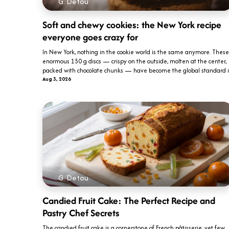
G. Detou
Soft and chewy cookies: the New York recipe
everyone goes crazy for
In New York, nothing in the cookie world is the same anymore. These
enormous 150 g discs — crispy on the outside, molten at the center,
packed with chocolate chunks — have become the global standard i..
Aug 3, 2026
G. Detou
Candied Fruit Cake: The Perfect Recipe and
Pastry Chef Secrets
The candied fruit cake is a cornerstone of French pâtisserie, yet few