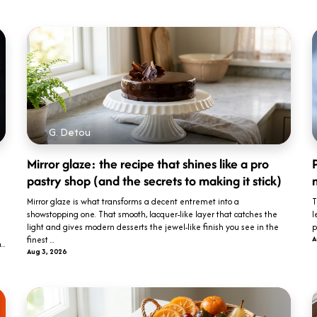
G. Detou
Mirror glaze: the recipe that shines like a pro
P
pastry shop (and the secrets to making it stick)
Mirror glaze is what transforms a decent entremet into a
T
showstopping one. That smooth, lacquer-like layer that catches the
l
light and gives modern desserts the jewel-like finish you see in the
p
finest ...
A
..
Aug 3, 2026