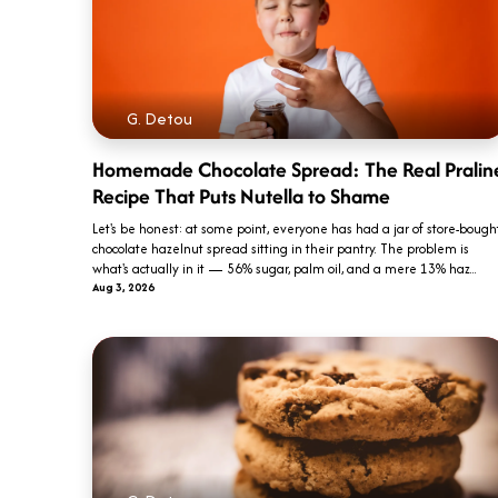
G. Detou
Homemade Chocolate Spread: The Real Pralin
Recipe That Puts Nutella to Shame
Let's be honest: at some point, everyone has had a jar of store-bough
chocolate hazelnut spread sitting in their pantry. The problem is
what's actually in it — 56% sugar, palm oil, and a mere 13% haz...
Aug 3, 2026