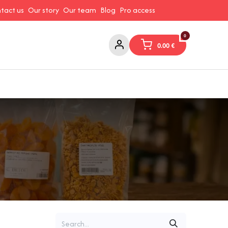
tact us
Our story
Our team
Blog
Pro access
0
0.00
€
ams and Spreads
Coffee and Tea
Canned Goods
Coo